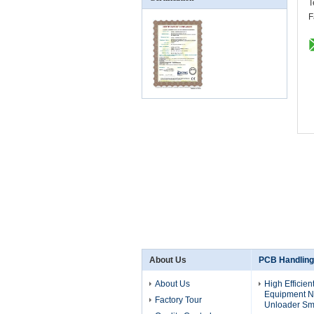
T
F
About Us
PCB Handling
About Us
High Efficie
Equipment 
Factory Tour
Unloader Sm