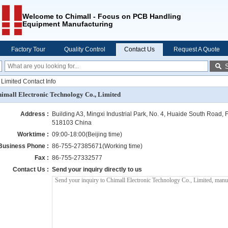
Welcome to Chimall - Focus on PCB Handling
Equipment Manufacturing
Factory Tour
Quality Control
Contact Us
Request A Quote
 Limited Contact Info
imall Electronic Technology Co., Limited
Address :
Building A3, Mingxi Industrial Park, No. 4, Huaide South Road, F
518103 China
Worktime :
09:00-18:00(Beijing time)
Business Phone :
86-755-27385671(Working time)
Fax :
86-755-27332577
Contact Us :
Send your inquiry directly to us