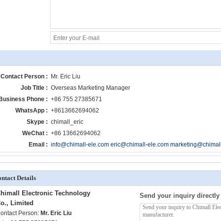
Contact Person :
Mr. Eric Liu
Job Title :
Overseas Marketing Manager
Business Phone :
+86 755 27385671
WhatsApp :
+8613662694062
Skype :
chimall_eric
WeChat :
+86 13662694062
Email :
info@chimall-ele.com eric@chimall-ele.com marketing@chimal
ntact Details
himall Electronic Technology
Send your inquiry directly
o., Limited
ontact Person:
Mr. Eric Liu