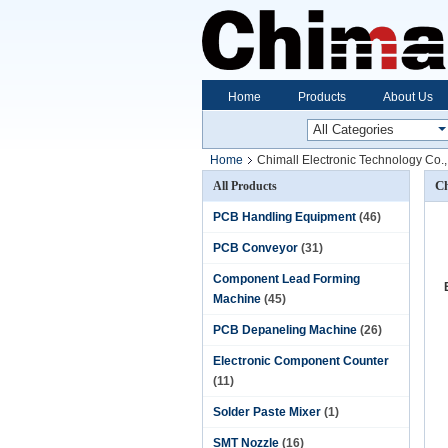
Home
Products
About Us
Home
Chimall Electronic Technology Co.,
Ch
All Products
PCB Handling Equipment
(46)
PCB Conveyor
(31)
Component Lead Forming
Machine
(45)
PCB Depaneling Machine
(26)
Electronic Component Counter
(11)
Solder Paste Mixer
(1)
SMT Nozzle
(16)