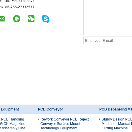
el:
+86 755 27385671
ax:
86-755-27332577
 Equipment
PCB Conveyor
PCB Depaneling M
nt PCB Handling
Rework Conveyor PCB Reject
Sturdy Design PC
NG OK Magazine
Conveyor Surface Mount
Machine , Manual
t Assembly Line
Technology Equipment
Cutting Machine