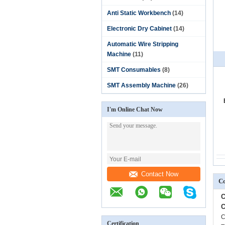
Anti Static Workbench
(14)
Electronic Dry Cabinet
(14)
Automatic Wire Stripping
Machine
(11)
SMT Consumables
(8)
SMT Assembly Machine
(26)
I'm Online Chat Now
Contact Now
Co
C
C
C
Certification