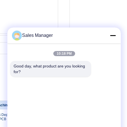
Sales Manager
Contact Now
10:18 PM
Good day, what product are you looking 
for?
achine
Contact Us
B Depaneling
Contact Us
 PCB Lead
Request A Quote