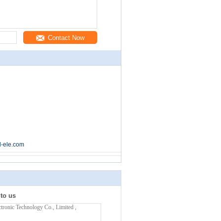
Contact Now
l-ele.com
 to us