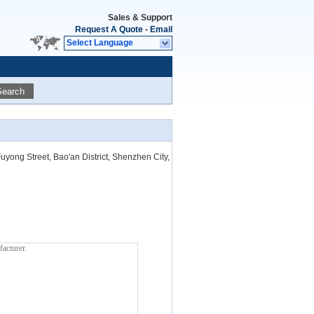
Sales & Support
Request A Quote
-
Email
Select Language
Search
uyong Street, Bao'an District, Shenzhen City,