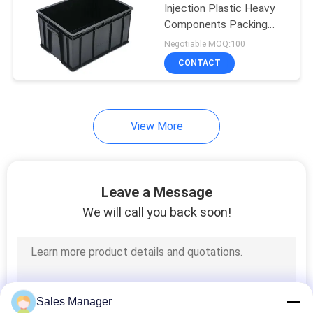
Injection Plastic Heavy
Components Packing
16
Storage
Negotiable MOQ:100
CONTACT
SMT Nozzle
View More
14
Leave a Message
Anti Static
We will call you back soon!
Workbench
Sales Manager