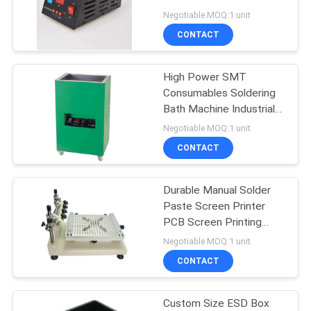
Soldering Bath
Negotiable MOQ:1 unit
CONTACT
11
Electronic
High Power SMT
Consumables Soldering
Component Counter
Bath Machine Industrial
Solder Pot
Negotiable MOQ:1 unit
CONTACT
Durable Manual Solder
1
Paste Screen Printer
PCB Screen Printing
Solder Paste Mixer
Machine
Negotiable MOQ:1 unit
CONTACT
Custom Size ESD Box