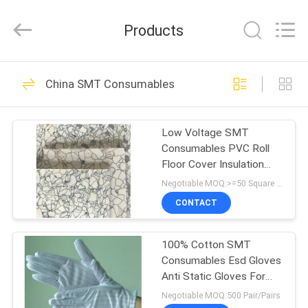
Chimall
Electronic
Technology
Products
Co.,
Limited.
All
Rights
Reserved.
HOME
49
China SMT Consumables
PCB Handling
PRODUCTS
Equipment
Low Voltage SMT
Consumables PVC Roll
ABOUT
Floor Cover Insulation
US
Sheet Type
Negotiable MOQ:>=50 Square Meters
CONTACT
34
FACTORY
100% Cotton SMT
TOUR
PCB Conveyor
Consumables Esd Gloves
Anti Static Gloves For
QUALITY
Electronics
Negotiable MOQ:500 Pair/Pairs