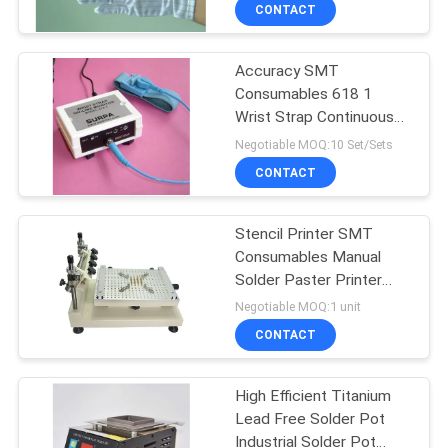
CONTROL
CONTACT
Accuracy SMT
CONTACT
47
Consumables 618 1
US
Wrist Strap Continuous
Component Lead
Monitor 220VAC 50HZ
Negotiable MOQ:10 Set/Sets
Forming Machine
REQUEST
CONTACT
A QUOTE
Stencil Printer SMT
Consumables Manual
SITEMAP
Solder Paster Printer
28
SMT Assembly Machine
Negotiable MOQ:1 unit
PRIVACY
PCB Depaneling
CONTACT
POLICY
Machine
High Efficient Titanium
Lead Free Solder Pot
Industrial Solder Pot