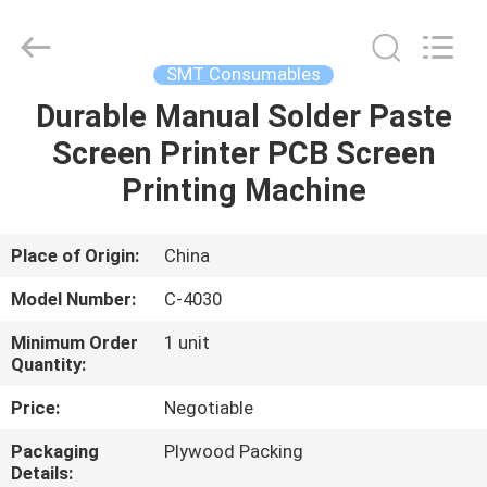
Chimall
Electronic
Technology
Co.,
Limited.
SMT Consumables
All
Rights
Reserved.
Durable Manual Solder Paste
HOME
Screen Printer PCB Screen
PRODUCTS
Printing Machine
ABOUT
Place of Origin:
China
US
Model Number:
C-4030
Minimum Order
1 unit
FACTORY
Quantity:
TOUR
Price:
Negotiable
Packaging
Plywood Packing
QUALITY
Details: