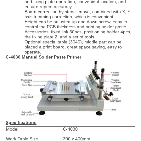
and fixing plate operation, convenient location, and
ensure repeat accuracy.
Board correction by stencil move, combined with X, Y
axis trimming correction, which is convenient.
Height can be adjusted up and down screw, easy to
control the PCB thickness and printing solder paste.
Accessories: fixed link 30pcs, positioning holder 4pcs,
the fixing plate 2, and a set of tools.
Optional special table (3040), middle part can be
placed a print board, great space saving, easy to
operate.
C-4030 Manual Solder Paste Pritner
Specifications
Model
C-4030
Work Table Size
300 x 400mm