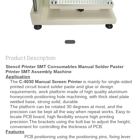
Product Description
Stencil Printer SMT Consumables Manual Solder Paster
Printer SMT Assembly Machine
Application
The
C-4030 Manual Screen Printer
is mainly for single-sided
printed circuit board solder paste and glue or design
requirements, work platform made of high quality aluminum
honeycomb positioning hole machining, with thick steel plate
welded base, strong solid, durable.
The platform can be rotated 30 degrees at most, and the
precision can be kept all the way when repeat works. Easy to
locate PCB board, high flexibility ensure high printing
precision.The brackets using the bolt bar to adjust the height,
convenient for controlling the thickness of PCB.
Features
PCB positioning using the positioning pins, fixing lever