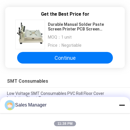
Get the Best Price for
Durable Manual Solder Paste
Screen Printer PCB Screen
Printing Machine
MOQ：
1 unit
Price：
Negotiable
Continue
SMT Consumables
Low Voltage SMT Consumables PVC Roll Floor Cover
Insulation Sheet Type
Sales Manager
100% Cotton SMT Consumables Esd Gloves Anti Static Gloves
For Electronics
11:38 PM
Accuracy SMT Consumables 618 1 Wrist Strap Continuous