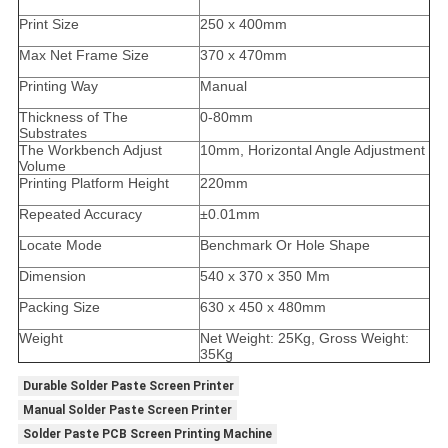
Print Size
250 x 400mm
Max Net Frame Size
370 x 470mm
Printing Way
Manual
Thickness of The
0-80mm
Substrates
The Workbench Adjust
10mm, Horizontal Angle Adjustment
Volume
Printing Platform Height
220mm
Repeated Accuracy
±0.01mm
Locate Mode
Benchmark Or Hole Shape
Dimension
540 x 370 x 350 Mm
Packing Size
630 x 450 x 480mm
Weight
Net Weight: 25Kg, Gross Weight:
35Kg
Durable Solder Paste Screen Printer
Manual Solder Paste Screen Printer
Solder Paste PCB Screen Printing Machine