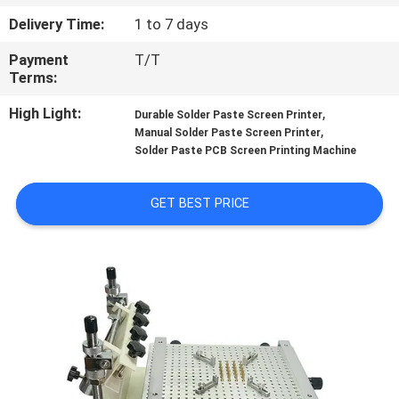
CONTROL
Delivery Time:
1 to 7 days
Payment
T/T
CONTACT
Terms:
US
High Light:
,
Durable Solder Paste Screen Printer
,
Manual Solder Paste Screen Printer
REQUEST
Solder Paste PCB Screen Printing Machine
A QUOTE
GET BEST PRICE
SITEMAP
PRIVACY
POLICY