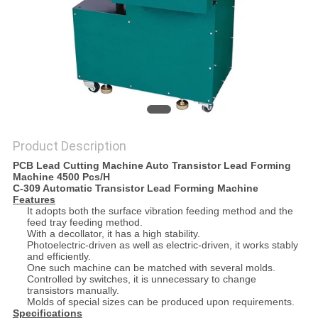
Product Description
PCB Lead Cutting Machine Auto Transistor Lead Forming
Machine 4500 Pcs/H
C-309 Automatic Transistor Lead Forming Machine
Features
It adopts both the surface vibration feeding method and the
feed tray feeding method.
With a decollator, it has a high stability.
Photoelectric-driven as well as electric-driven, it works stably
and efficiently.
One such machine can be matched with several molds.
Controlled by switches, it is unnecessary to change
transistors manually.
Molds of special sizes can be produced upon requirements.
Specifications