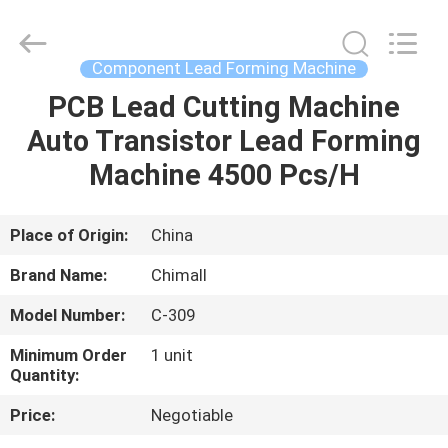
Chimall
Electronic
Technology
Co.,
Limited.
Component Lead Forming Machine
All
Rights
Reserved.
PCB Lead Cutting Machine
HOME
Auto Transistor Lead Forming
PRODUCTS
Machine 4500 Pcs/H
ABOUT
Place of Origin:
China
US
Brand Name:
Chimall
Model Number:
C-309
FACTORY
Minimum Order
1 unit
TOUR
Quantity:
Price:
Negotiable
QUALITY