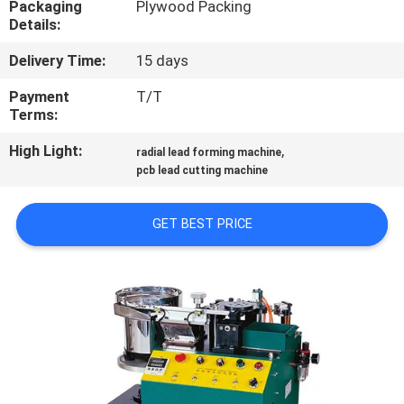
Packaging
Plywood Packing
CONTROL
Details:
Delivery Time:
15 days
CONTACT
US
Payment
T/T
Terms:
High Light:
,
REQUEST
radial lead forming machine
pcb lead cutting machine
A QUOTE
GET BEST PRICE
SITEMAP
PRIVACY
POLICY