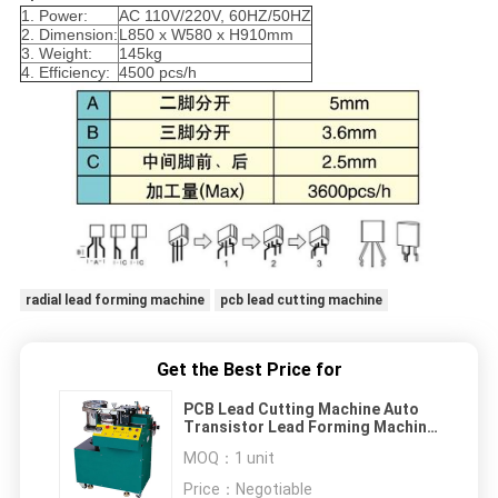
1. Power:
AC 110V/220V, 60HZ/50HZ
2. Dimension:
L850 x W580 x H910mm
3. Weight:
145kg
4. Efficiency:
4500 pcs/h
radial lead forming machine
pcb lead cutting machine
Get the Best Price for
PCB Lead Cutting Machine Auto
Transistor Lead Forming Machine
4500 Pcs/H
MOQ：
1 unit
Price：
Negotiable