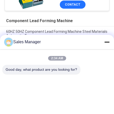
CONTACT
Component Lead Forming Machine
60HZ 50HZ Component Lead Forming Machine Steel Materials
Automatic Type
Sales Manager
Automatic Jumper Wire Forming Machine Adjustable Lead
Cutting Machine
2:34 AM
Auto Transistor Component Lead Forming Machine PCB Lead
Cutting Machine
Good day, what product are you looking for?
Popular Categories
All
PCB Handling 
PCB Conveyor
Equipment
Component Lead 
PCB Depaneling 