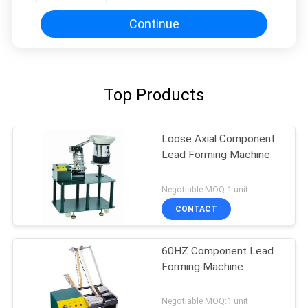
Continue
Top Products
Loose Axial Component
Lead Forming Machine
Negotiable MOQ:1 unit
CONTACT
60HZ Component Lead
Forming Machine
Negotiable MOQ:1 unit