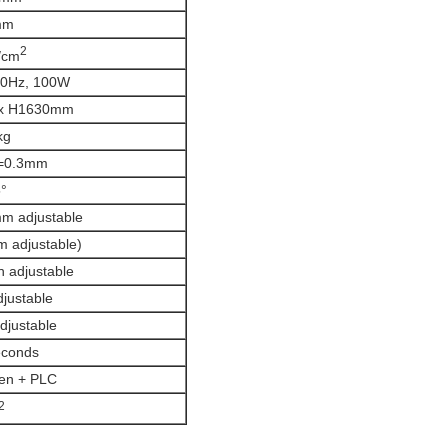
mm
2
/cm
60Hz, 100W
 x H1630mm
kg
=0.3mm
°
 adjustable
adjustable)
 adjustable
justable
justable
econds
en + PLC
2