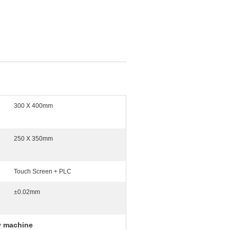
300 X 400mm
250 X 350mm
Touch Screen + PLC
±0.02mm
y machine