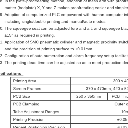
In the plate-proofreading method, adoption of mesh arm with proofr
matter (bedplate) X, Y and Z makes proofreading easier and simpler
Adoption of computerized PLC empowered with human-computer int
including single/double printing and manual/auto modes.
The squeegee seat can be adjusted fore and aft, and squeegee blade 
±15° as required in printing.
Application of SMC pneumatic cylinder and magnetic proximity swit
and the precision of printing surface to ±0.01mm.
Configuration of auto numeration and alarm frequency setup facilitate
The printing dead time can be adjusted so as to meet production d
cifications
Printing Area
300 x 
Screen Frames
370 x 470mm, 420 x 
PCB Size
250 x 350mm
PCB Thi
PCB Clamping
Outer o
Talbe Adjustment Ranges
±10
Printing Precision
±0.0
Repeat Positioning Precision
±0.0