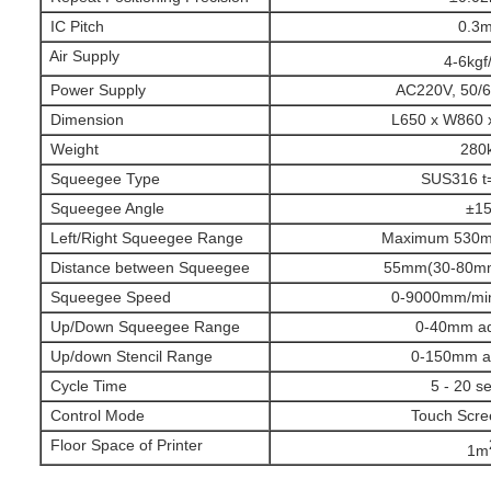
IC Pitch
0.3
Air Supply
4-6kgf
Power Supply
AC220V, 50/
Dimension
L650 x W860
Weight
280
Squeegee Type
SUS316 t
Squeegee Angle
±15
Left/Right Squeegee Range
Maximum 530mm
Distance between Squeegee
55mm(30-80mm 
Squeegee Speed
0-9000mm/min
Up/Down Squeegee Range
0-40mm ad
Up/down Stencil Range
0-150mm ad
Cycle Time
5 - 20 s
Control Mode
Touch Scre
Floor Space of Printer
1m