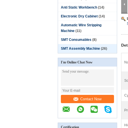
Anti Static Workbench
(14)
Electronic Dry Cabinet
(14)
Automatic Wire Stripping
Machine
(11)
SMT Consumables
(8)
Det
SMT Assembly Machine
(26)
I'm Online Chat Now
N
Sc
Cy
Contact Now
Pr
Hi
Certification