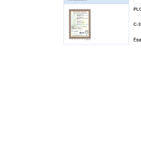
PLC
C-3
Fe