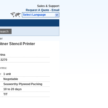
Sales & Support
Request A Quote
-
Email
Select Language
Search
er
ner Stencil Printer
hina
-3270
erms:
y:
1 unit
Negotiable
Seaworthy Plywood Packing
10 to 20 days
T/T