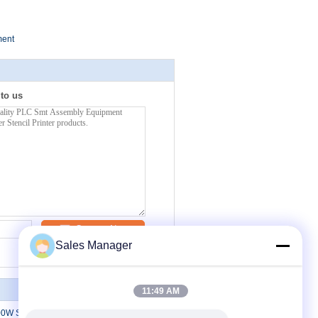
ment
 to us
Contact Now
Sales Manager
11:49 AM
0W SMT Assembly Machine Surface