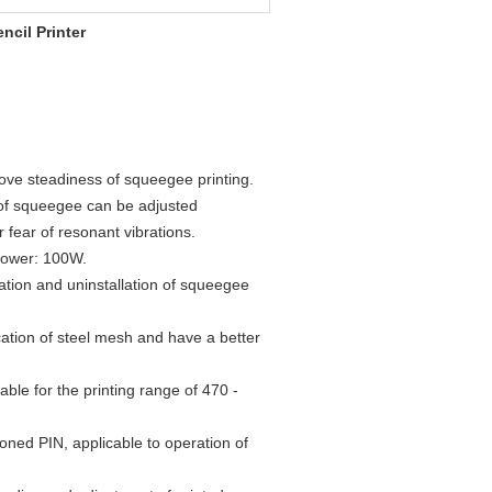
cil Printer
ove steadiness of squeegee printing.
of squeegee can be adjusted
r fear of resonant vibrations.
 power: 100W.
allation and uninstallation of squeegee
ation of steel mesh and have a better
ble for the printing range of 470 -
ioned PIN, applicable to operation of