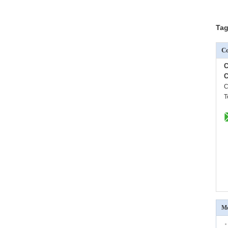
Tag
Co
C
C
C
T
Mo