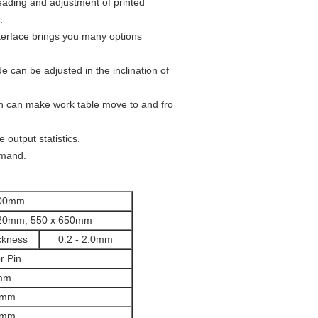
eading and adjustment of printed
.
erface brings you many options
can be adjusted in the inclination of
ch can make work table move to and fro
 output statistics.
emand.
400mm
520mm, 550 x 650mm
ckness
0.2 - 2.0mm
r Pin
mm
5mm
2mm