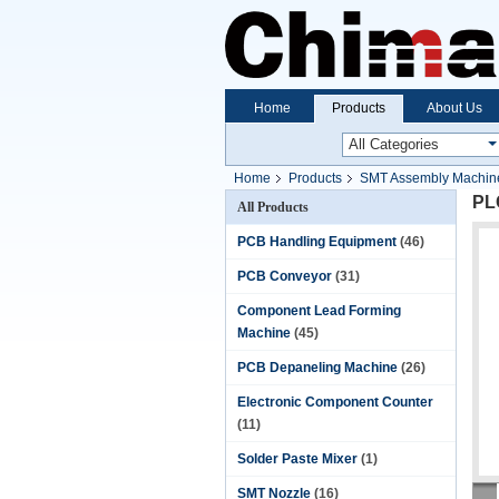
Home
Products
About Us
Home
Products
SMT Assembly Machin
PL
All Products
PCB Handling Equipment
(46)
PCB Conveyor
(31)
Component Lead Forming
Machine
(45)
PCB Depaneling Machine
(26)
Electronic Component Counter
(11)
Solder Paste Mixer
(1)
SMT Nozzle
(16)