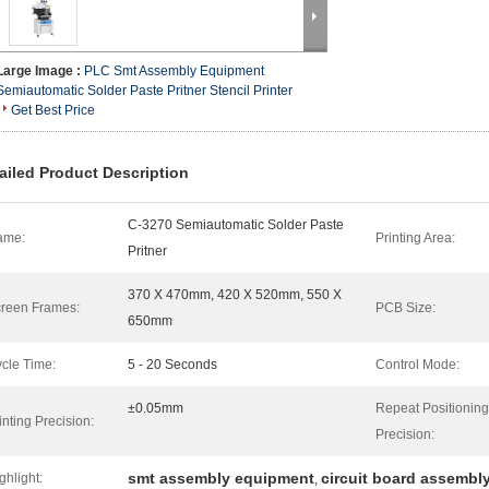
Large Image :
PLC Smt Assembly Equipment
Semiautomatic Solder Paste Pritner Stencil Printer
Get Best Price
ailed Product Description
C-3270 Semiautomatic Solder Paste
ame:
Printing Area:
Pritner
370 X 470mm, 420 X 520mm, 550 X
reen Frames:
PCB Size:
650mm
cle Time:
5 - 20 Seconds
Control Mode:
±0.05mm
Repeat Positioning
inting Precision:
Precision:
smt assembly equipment
circuit board assembl
ghlight:
,