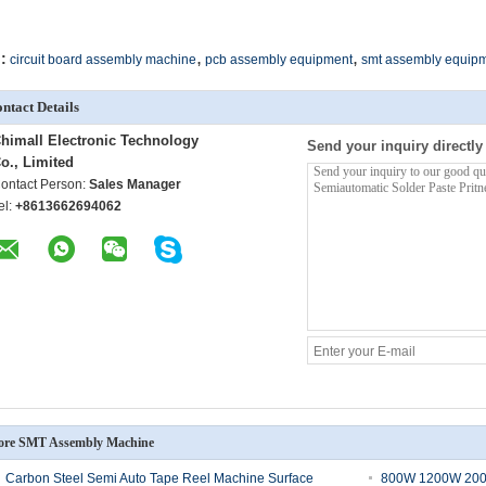
,
,
:
circuit board assembly machine
pcb assembly equipment
smt assembly equip
ntact Details
himall Electronic Technology
Send your inquiry directly
o., Limited
ontact Person:
Sales Manager
el:
+8613662694062
re SMT Assembly Machine
Carbon Steel Semi Auto Tape Reel Machine Surface
800W 1200W 200