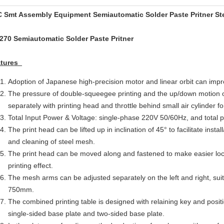
 Smt Assembly Equipment Semiautomatic Solder Paste Pritner Sten
270 Semiautomatic Solder Paste Pritner
atures
Adoption of Japanese high-precision motor and linear orbit can impr
The pressure of double-squeegee printing and the up/down motion 
separately with printing head and throttle behind small air cylinder fo
Total Input Power & Voltage: single-phase 220V 50/60Hz, and total
The print head can be lifted up in inclination of 45° to facilitate inst
and cleaning of steel mesh.
The print head can be moved along and fastened to make easier loc
printing effect.
The mesh arms can be adjusted separately on the left and right, suita
750mm.
The combined printing table is designed with relaining key and posit
single-sided base plate and two-sided base plate.