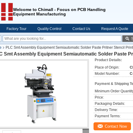
Welcome to Chimall - Focus on PCB Handling
Equipment Manufacturing
Factory Tour
Quality Control
Contact Us
Request A Quote
e
PLC Smt Assembly Equipment Semiautomatic Solder Paste Pritner Stencil Print
C Smt Assembly Equipment Semiautomatic Solder Paste Prit
Product Details:
Place of Origin:
C
Model Number:
C
Payment & Shipping T
Minimum Order Quantit
Price:
Packaging Details:
Delivery Time:
Payment Terms:
Contact Now