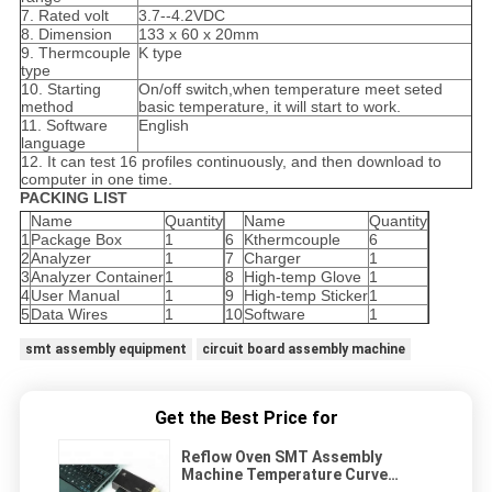
7. Rated volt
3.7--4.2VDC
8. Dimension
133 x 60 x 20mm
9. Thermcouple
K type
type
10. Starting
On/off switch,when temperature meet seted
method
basic temperature, it will start to work.
11. Software
English
language
12. It can test 16 profiles continuously, and then download to
computer in one time.
PACKING LIST
Name
Quantity
Name
Quantity
1
Package Box
1
6
Kthermcouple
6
2
Analyzer
1
7
Charger
1
3
Analyzer Container
1
8
High-temp Glove
1
4
User Manual
1
9
High-temp Sticker
1
5
Data Wires
1
10
Software
1
smt assembly equipment
circuit board assembly machine
Get the Best Price for
Reflow Oven SMT Assembly
Machine Temperature Curve