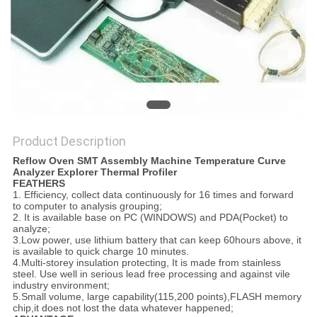
Product Description
Reflow Oven SMT Assembly Machine Temperature Curve
Analyzer Explorer Thermal Profiler
FEATHERS
1. Efficiency, collect data continuously for 16 times and forward
to computer to analysis grouping;
2. It is available base on PC (WINDOWS) and PDA(Pocket) to
analyze;
3.Low power, use lithium battery that can keep 60hours above, it
is available to quick charge 10 minutes.
4.Multi-storey insulation protecting, It is made from stainless
steel. Use well in serious lead free processing and against vile
industry environment;
5.Small volume, large capability(115,200 points),FLASH memory
chip,it does not lost the data whatever happened;