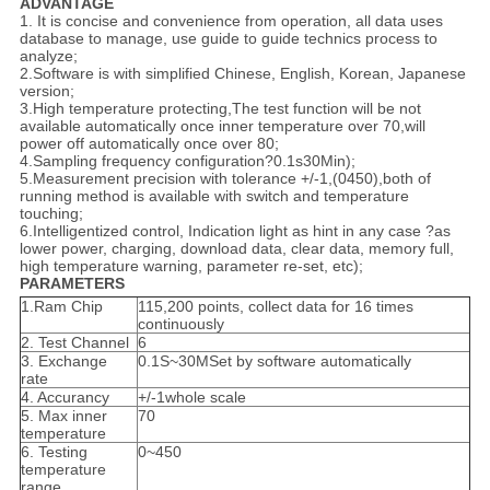
ADVANTAGE
1. It is concise and convenience from operation, all data uses
database to manage, use guide to guide technics process to
analyze;
2.Software is with simplified Chinese, English, Korean, Japanese
version;
3.High temperature protecting,The test function will be not
available automatically once inner temperature over 70,will
power off automatically once over 80;
4.Sampling frequency configuration?0.1s30Min);
5.Measurement precision with tolerance +/-1,(0450),both of
running method is available with switch and temperature
touching;
6.Intelligentized control, Indication light as hint in any case ?as
lower power, charging, download data, clear data, memory full,
high temperature warning, parameter re-set, etc);
PARAMETERS
1.Ram Chip
115,200 points, collect data for 16 times
continuously
2. Test Channel
6
3. Exchange
0.1S~30MSet by software automatically
rate
4. Accurancy
+/-1whole scale
5. Max inner
70
temperature
6. Testing
0~450
temperature
range