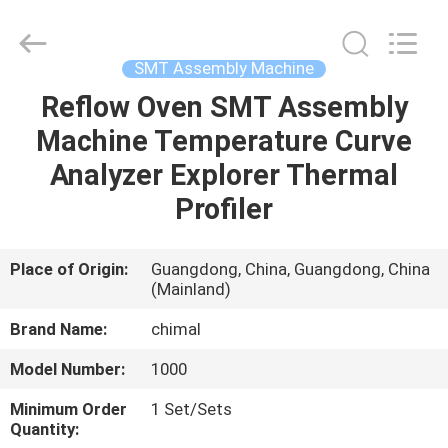
Chimall
Electronic
Technology
Co.,
Limited.
SMT Assembly Machine
All
Rights
Reserved.
Reflow Oven SMT Assembly
HOME
Machine Temperature Curve
PRODUCTS
Analyzer Explorer Thermal
Profiler
ABOUT
US
Place of Origin:
Guangdong, China, Guangdong, China
(Mainland)
FACTORY
Brand Name:
chimal
TOUR
Model Number:
1000
Minimum Order
1 Set/Sets
QUALITY
Quantity: