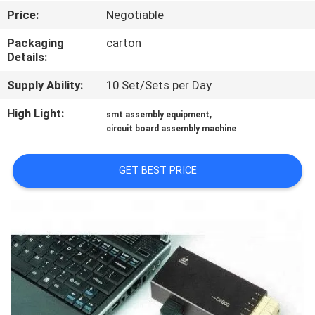
CONTROL
Price:
Negotiable
Packaging
carton
CONTACT
Details:
US
Supply Ability:
10 Set/Sets per Day
High Light:
,
smt assembly equipment
REQUEST
circuit board assembly machine
A QUOTE
GET BEST PRICE
SITEMAP
PRIVACY
POLICY