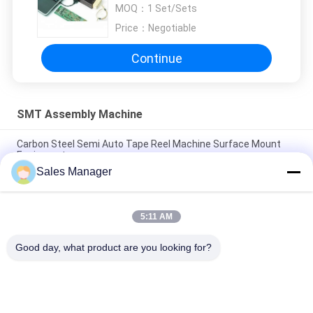
Analyzer Explorer Thermal
MOQ：
1 Set/Sets
Profiler
Price：
Negotiable
Continue
SMT Assembly Machine
Carbon Steel Semi Auto Tape Reel Machine Surface Mount
Equipment
Sales Manager
800W 1200W 2000W SMT Assembly Machine Surface Mount
Lead Free Solder
5:11 AM
40psi 70Psi Surface Mount Technology Machine Ionizing Air
Nozzle
Good day, what product are you looking for?
Popular Categories
All