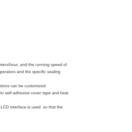
ters/hour, and the running speed of
perators and the specific sealing
ations can be customized.
e to self-adhesive cover tape and heat
LCD interface is used. so that the