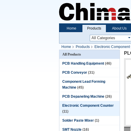
Home
Products
About Us
Home
Products
Electronic Component
PL
All Products
PCB Handling Equipment
(46)
PCB Conveyor
(31)
Component Lead Forming
Machine
(45)
PCB Depaneling Machine
(26)
Electronic Component Counter
(11)
Solder Paste Mixer
(1)
SMT Nozzle
(16)