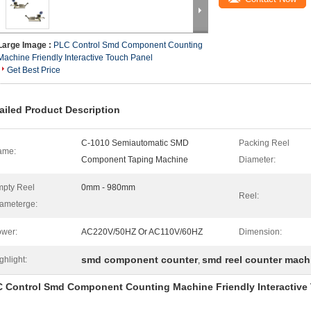
Large Image :
PLC Control Smd Component Counting
Machine Friendly Interactive Touch Panel
Get Best Price
ailed Product Description
C-1010 Semiautomatic SMD
Packing Reel
ame:
Component Taping Machine
Diameter:
pty Reel
0mm - 980mm
Reel:
ameterge:
wer:
AC220V/50HZ Or AC110V/60HZ
Dimension:
smd component counter
smd reel counter mach
ghlight:
,
 Control Smd Component Counting Machine Friendly Interactive