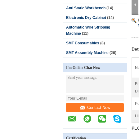
Anti Static Workbench
(14)
Electronic Dry Cabinet
(14)
Automatic Wire Stripping
Machine
(11)
SMT Consumables
(8)
Det
SMT Assembly Machine
(26)
I'm Online Chat Now
N
Em
Di
Po
Contact Now
Hi
PLC
Certification