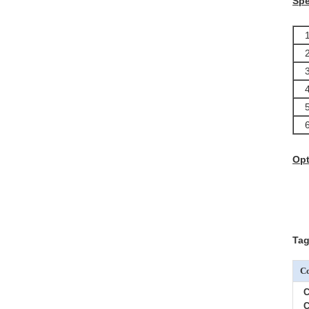
Spe
1.
2
3
4
5
6
Op
Tag
Co
C
C