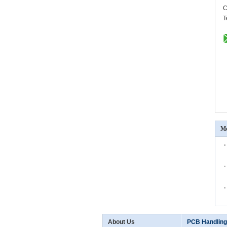
C
T
Mo
About Us
PCB Handling