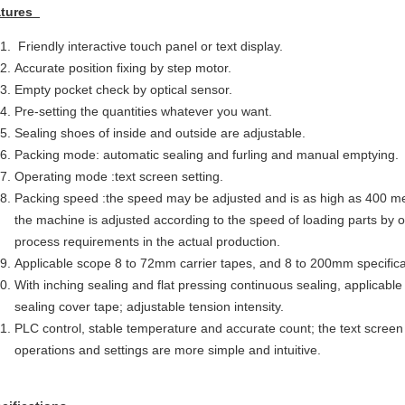
atures
Friendly interactive touch panel or text display.
Accurate position fixing by step motor.
Empty pocket check by optical sensor.
Pre-setting the quantities whatever you want.
Sealing shoes of inside and outside are adjustable.
Packing mode: automatic sealing and furling and manual emptying.
Operating mode :text screen setting.
Packing speed :the speed may be adjusted and is as high as 400 me
the machine is adjusted according to the speed of loading parts by o
process requirements in the actual production.
Applicable scope 8 to 72mm carrier tapes, and 8 to 200mm specific
With inching sealing and flat pressing continuous sealing, applicabl
sealing cover tape; adjustable tension intensity.
PLC control, stable temperature and accurate count; the text screen 
operations and settings are more simple and intuitive.