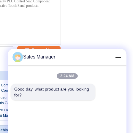
Contact Now
Sales Manager
2:24 AM
c Component Counter Reel Counter
Good day, what product are you looking 
D Components
for?
ectronic Component Counter SMD
rts Counter
re Electronic Parts Counter SMD
g Machine
achine
Contact Us