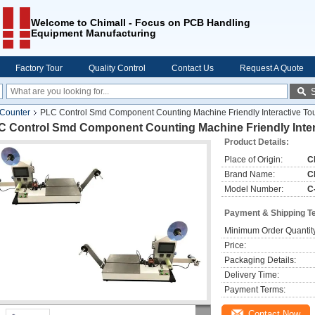
Welcome to Chimall - Focus on PCB Handling
Equipment Manufacturing
Factory Tour
Quality Control
Contact Us
Request A Quote
 Counter
PLC Control Smd Component Counting Machine Friendly Interactive To
C Control Smd Component Counting Machine Friendly Inter
Product Details:
Place of Origin:
C
Brand Name:
C
Model Number:
C
Payment & Shipping T
Minimum Order Quantit
Price:
Packaging Details:
Delivery Time:
Payment Terms:
Contact Now