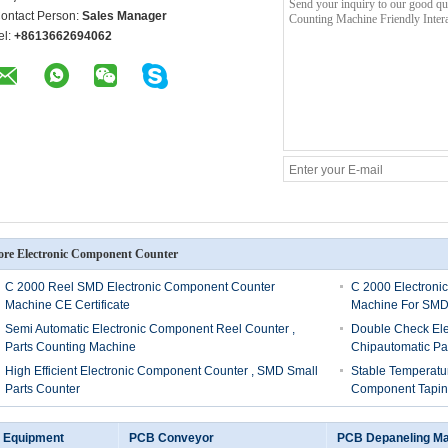
ontact Person:
Sales Manager
el:
+8613662694062
re Electronic Component Counter
C 2000 Reel SMD Electronic Component Counter
C 2000 Electroni
Machine CE Certificate
Machine For SM
Semi Automatic Electronic Component Reel Counter ,
Double Check El
Parts Counting Machine
Chipautomatic Pa
High Efficient Electronic Component Counter , SMD Small
Stable Temperatu
Parts Counter
Component Tapin
 Equipment
PCB Conveyor
PCB Depaneling M