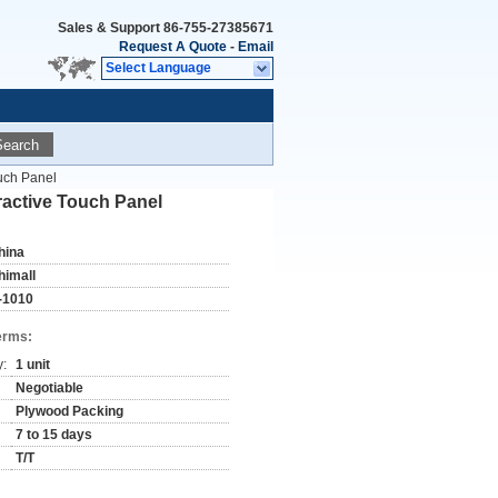
Sales & Support
86-755-27385671
Request A Quote
-
Email
Select Language
Search
uch Panel
active Touch Panel
hina
himall
-1010
erms:
y:
1 unit
Negotiable
Plywood Packing
7 to 15 days
T/T