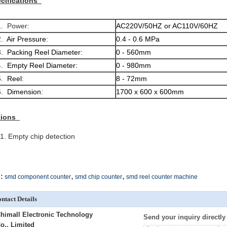
cifications
 Power:
AC220V/50HZ or AC110V/60HZ
.
Air Pressure
:
0.4 - 0.6 MPa
.
Packing Reel Diameter:
0 - 560mm
.
Empty Reel Diameter:
0 - 980mm
.
Reel
:
8 - 72mm
.
Dimension
:
1700 x 600 x 600mm
tions
Empty chip detection
,
,
:
smd component counter
smd chip counter
smd reel counter machine
ntact Details
himall Electronic Technology
Send your inquiry directly
o., Limited