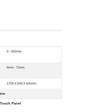
0 - 560mm
8mm - 72mm
1700 X 600 X 600mm
ine
 Touch Panel