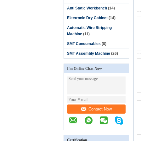
Anti Static Workbench
(14)
Electronic Dry Cabinet
(14)
Automatic Wire Stripping
Machine
(11)
SMT Consumables
(8)
SMT Assembly Machine
(26)
I'm Online Chat Now
Contact Now
Certification