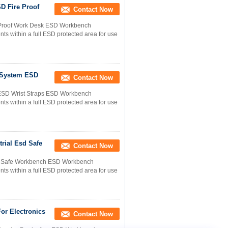
D Fire Proof
Contact Now
e Proof Work Desk ESD Workbench
s within a full ESD protected area for use
g System ESD
Contact Now
m ESD Wrist Straps ESD Workbench
s within a full ESD protected area for use
trial Esd Safe
Contact Now
Esd Safe Workbench ESD Workbench
s within a full ESD protected area for use
or Electronics
Contact Now