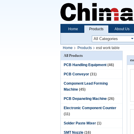
Home
Products
About Us
Home
Products
esd work table
All Products
es
PCB Handling Equipment
(46)
PCB Conveyor
(31)
Component Lead Forming
Machine
(45)
PCB Depaneling Machine
(26)
Electronic Component Counter
(11)
Solder Paste Mixer
(1)
SMT Nozzle
(16)