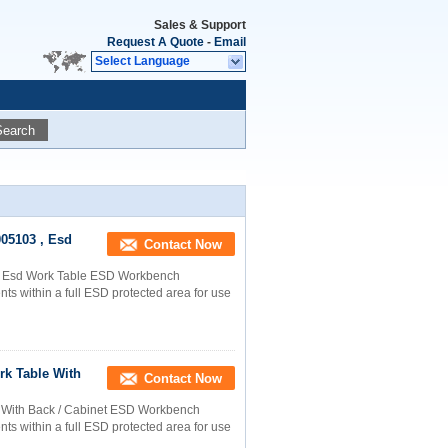
Sales & Support
Request A Quote
-
Email
Select Language
Search
005103 , Esd
Contact Now
 , Esd Work Table ESD Workbench
s within a full ESD protected area for use
rk Table With
Contact Now
le With Back / Cabinet ESD Workbench
s within a full ESD protected area for use