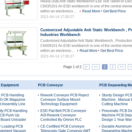
Heavy Duty Anti Static Workbench Esd Test TableFor El
C6035201 An ESD workbench is one of the central element
within an electronics ...
Read More
Get Best Price
2021-04-14 17:00:27
Customized Adjustable Anti Static Workbench , P
Industries Workbench
Customized Adjustable Anti Static Workbench , Product
C6009101 An ESD workbench is one of the central element
within an electronic...
Read More
Get Best Price
2021-04-14 17:00:27
Page 1 of 2
|<
<<
1
2
>>
>
 Equipment
PCB Conveyor
PCB Depaneling M
nt PCB Handling
Rework Conveyor PCB Reject
Sturdy Design PC
NG OK Magazine
Conveyor Surface Mount
Machine , Manual
t Assembly Line
Technology Equipment
Cutting Machine
ity PCB Handling
ESD Flat Belt PCB Conveyor
Pneumatic PCB De
PCB Push Up
AOI Rework Conveyor
Machine PCB Depa
e Board Unloader
Controlled By Omron PLC
Design 1 Year War
ly Loading PCB
CE Certified PCB Conveyor
Durable Aluminu
uipment Vacuum
Telescopic Gate Conveyor AMT
Depaneling Machi