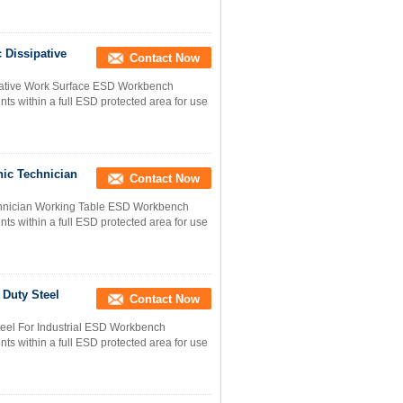
 Dissipative
Contact Now
sipative Work Surface ESD Workbench
s within a full ESD protected area for use
nic Technician
Contact Now
chnician Working Table ESD Workbench
s within a full ESD protected area for use
 Duty Steel
Contact Now
teel For Industrial ESD Workbench
s within a full ESD protected area for use