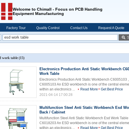
Welcome to Chimall - Focus on PCB Handling
Equipment Manufacturing
Factory Tour
Quality Control
Contact Us
Request A Quote
d work table
(15)
Electronics Production Anti Static Workbench C6
Work Table
Electronics Production Anti Static Workbench C6005103
C6005103 An ESD workbench is one of the central element
within an electronics ...
Read More
Get Best Price
2021-04-14 17:00:28
Multifunction Steel Anti Static Workbench Esd Wo
Back / Cabinet
Multifunction Steel Anti Static Workbench Esd Work Tab
C6018203 An ESD workbench is one of the central element
within an electronics ...
Read More
Get Best Price