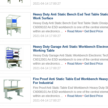
2021-04-14 17:00:27
Heavy Duty Anti Static Bench Esd Test Table Static
Work Surface
Heavy Duty Anti Static Bench Esd Test Table Static Dis
C6009102 An ESD workbench is one of the central element
within an electronics ...
Read More
Get Best Price
2021-04-14 17:00:27
Heavy Duty Garage Anti Static Workbench Electro
Working Table
Heavy Duty Garage Anti Static Workbench Electronic Te
C6012001 An ESD workbench is one of the central element
within an electronics ...
Read More
Get Best Price
2021-04-14 17:00:27
Fire Proof Anti Static Table Esd Workbench Heavy
For Industrial
Fire Proof Anti Static Table Esd Workbench Heavy Duty S
C6008101 An ESD workbench is one of the central element
within an electronics ...
Read More
Get Best Price
2021-04-14 17:00:27