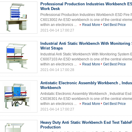
Professional Production Industries Workbench ES
Work Desk
Professional Production Industries Workbench ESD Fir
C6013002 An ESD workbench is one of the central element
within an electronics ...
Read More
Get Best Price
2021-04-14 17:00:27
Industrial Anti Static Workbench With Monitorin
Wrist Straps
Industrial Anti Static Workbench With Monitoring Syste
C6007103 An ESD workbench is one of the central element
within an electronics ...
Read More
Get Best Price
2021-04-14 17:00:28
Antistatic Electronic Assembly Workbench , Indus
Workbench
Antistatic Electronic Assembly Workbench , Industrial 
C6036301 An ESD workbench is one of the central element
within an electronics ...
Read More
Get Best Price
2021-04-14 17:00:27
Heavy Duty Anti Static Workbench Esd Test TableF
Production