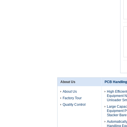
About Us
PCB Handling
About Us
High Efficie
Equipment 
Factory Tour
Unloader Sm
Quality Control
Large Capac
Equipment 
Stacker Bar
Automatical
Handling Eq