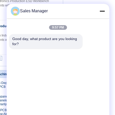
ectronics Production ESD Workbench
s within a full ESD protected area for use
Sales Manager
roduction
Contact Now
9:57 PM
ion Industries Workbench ESD Workbench
Good day, what product are you looking 
s within a full ESD protected area for use
for?
|
achine
Contact Us
B Depaneling
Contact Us
 PCB Lead
Request A Quote
E-Mail
paneling
neler Rigid
Sitemap
ranty
Mobile Site
m PCB
ne Aluminum