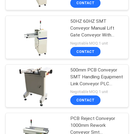
CONTROL
CONTACT
50HZ 60HZ SMT
CONTACT
Conveyor Manual Lift
US
Gate Conveyor With
Front Fixed Rail
Negotiable MOQ:1 unit
REQUEST
CONTACT
A QUOTE
500mm PCB Conveyor
SMT Handling Equipment
SITEMAP
Link Conveyor PLC
Control System
Negotiable MOQ:1 unit
PRIVACY
CONTACT
POLICY
PCB Reject Conveyor
1000mm Rework
Conveyor Smt