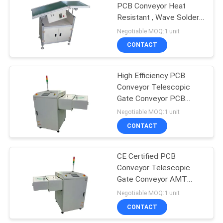
PCB Conveyor Heat
Resistant , Wave Solder
Outfeed Conveyor
Negotiable MOQ:1 unit
CONTACT
High Efficiency PCB
Conveyor Telescopic
Gate Conveyor PCB
Handling Equipment
Negotiable MOQ:1 unit
CONTACT
CE Certified PCB
Conveyor Telescopic
Gate Conveyor AMT
Handling Equipment
Negotiable MOQ:1 unit
CONTACT