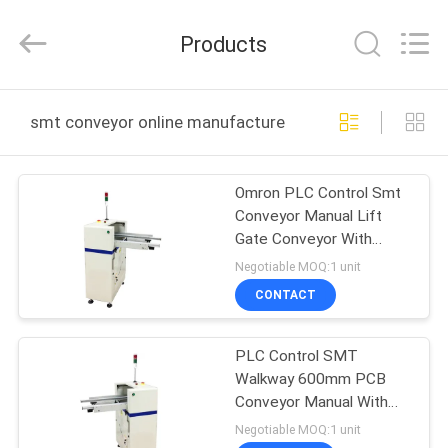
Chimall
Electronic
Technology
Products
Co.,
Limited.
All
Rights
Reserved.
HOME
smt conveyor online manufacture
PRODUCTS
Omron PLC Control Smt
Conveyor Manual Lift
ABOUT
Gate Conveyor With
US
Front Fixed Rail
Negotiable MOQ:1 unit
CONTACT
FACTORY
PLC Control SMT
TOUR
Walkway 600mm PCB
Conveyor Manual With
QUALITY
Front Fixed Rail
Negotiable MOQ:1 unit