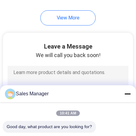
View More
Leave a Message
We will call you back soon!
Sales Manager
10:41 AM
Good day, what product are you looking for?