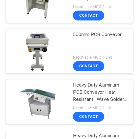
Production Line
Negotiable MOQ:1 unit
Equipment
CONTACT
500mm PCB Conveyor
Negotiable MOQ:1 unit
CONTACT
Heavy Duty Aluminum
PCB Conveyor Heat
Resistant , Wave Solder
Outfeed Conveyor
Negotiable MOQ:1 unit
CONTACT
Heavy Duty Aluminum