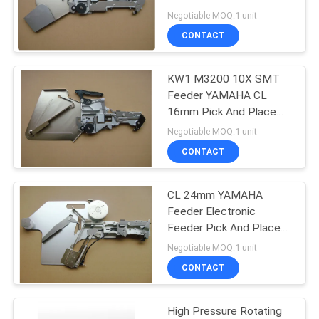
Yamaha Feeder CL
Negotiable MOQ:1 unit
8x4mm
CONTACT
KW1 M3200 10X SMT
Feeder YAMAHA CL
16mm Pick And Place
Feeder From Japan
Negotiable MOQ:1 unit
CONTACT
CL 24mm YAMAHA
Feeder Electronic
Feeder Pick And Place
Feeder KW1 M4500 015
Negotiable MOQ:1 unit
CONTACT
High Pressure Rotating