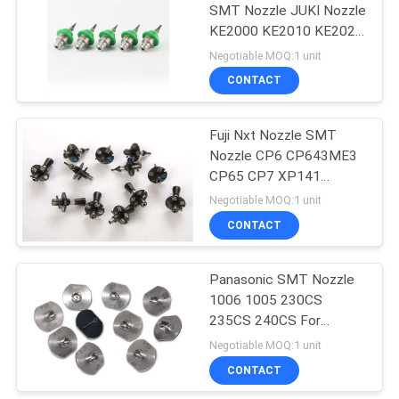
SMT Nozzle JUKI Nozzle
KE2000 KE2010 KE2020
KE2030
Negotiable MOQ:1 unit
CONTACT
Fuji Nxt Nozzle SMT
Nozzle CP6 CP643ME3
CP65 CP7 XP141
XP142 XP143 CP8
Negotiable MOQ:1 unit
CONTACT
Panasonic SMT Nozzle
1006 1005 230CS
235CS 240CS For
CM402 / CM602 / NPM
Negotiable MOQ:1 unit
CONTACT