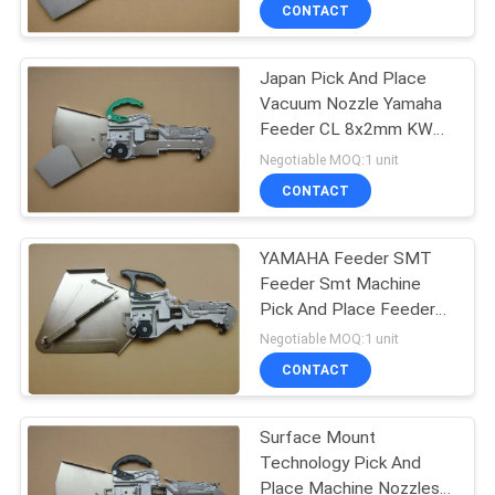
CONTROL
CONTACT
Japan Pick And Place
CONTACT
Vacuum Nozzle Yamaha
US
Feeder CL 8x2mm KW1
M1500 030
Negotiable MOQ:1 unit
REQUEST
CONTACT
A QUOTE
YAMAHA Feeder SMT
Feeder Smt Machine
SITEMAP
Pick And Place Feeder
KW1 M2200 300
Negotiable MOQ:1 unit
PRIVACY
CONTACT
POLICY
Surface Mount
Technology Pick And
Place Machine Nozzles