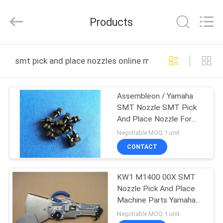
Chimall
Electronic
Technology
Products
Co.,
Limited.
All
Rights
Reserved.
HOME
smt pick and place nozzles online manufacture
PRODUCTS
Assembleon / Yamaha
SMT Nozzle SMT Pick
ABOUT
And Place Nozzle For
US
Mounter
Negotiable MOQ:1 unit
CONTACT
FACTORY
KW1 M1400 00X SMT
TOUR
Nozzle Pick And Place
Machine Parts Yamaha
QUALITY
SMT Feeder
Negotiable MOQ:1 unit