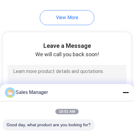
View More
Leave a Message
We will call you back soon!
Sales Manager
10:51 AM
Good day, what product are you looking for?