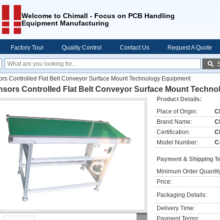
Welcome to Chimall - Focus on PCB Handling
Equipment Manufacturing
Factory Tour
Quality Control
Contact Us
Request A Quote
rs Controlled Flat Belt Conveyor Surface Mount Technology Equipment
nsors Controlled Flat Belt Conveyor Surface Mount Techn
Product Details:
Place of Origin:
C
Brand Name:
C
Certification:
C
Model Number:
C
Payment & Shipping T
Minimum Order Quantit
Price:
Packaging Details:
Delivery Time:
Payment Terms: