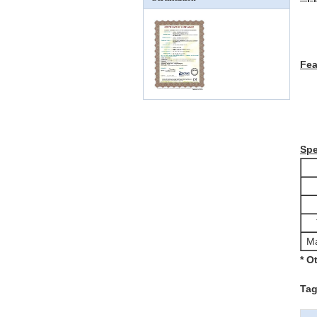
Fe
Spe
Ma
* O
Tag