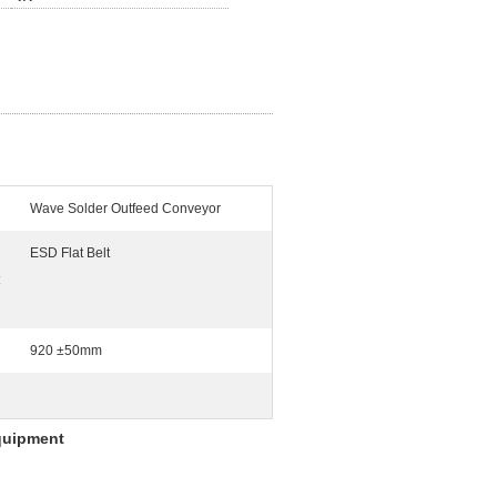
Wave Solder Outfeed Conveyor
ESD Flat Belt
:
920 ±50mm
quipment