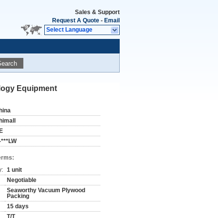
Sales & Support
Request A Quote
-
Email
Select Language
Search
ology Equipment
hina
himall
E
-***LW
erms:
y:
1 unit
Negotiable
Seaworthy Vacuum Plywood
Packing
15 days
T/T