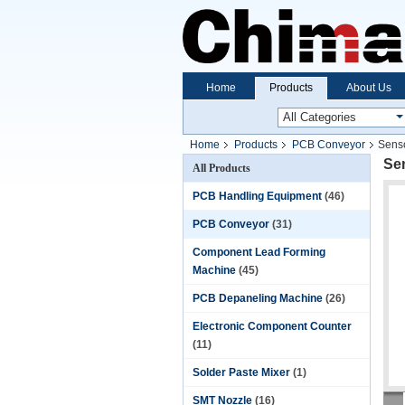
Home
Products
About Us
Home
Products
PCB Conveyor
Senso
Se
All Products
PCB Handling Equipment
(46)
PCB Conveyor
(31)
Component Lead Forming
Machine
(45)
PCB Depaneling Machine
(26)
Electronic Component Counter
(11)
Solder Paste Mixer
(1)
SMT Nozzle
(16)