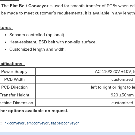
The
Flat Belt Conveyor
is used for smooth transfer of PCBs when ed
be made to meet customer’s requirements, it is available in any length
atures
Sensors controlled (optional).
Heat-resistant, ESD belt with non-slip surface.
Customized length and width.
cifications
Power Supply
AC 110/220V ±10V, 
PCB Width
customized
PCB Direction
left to right or right to l
Transfer Height
920 ±50mm
chine Dimension
customized
ther options available on request.
,
,
:
link conveyor
smt conveyor
flat belt conveyor