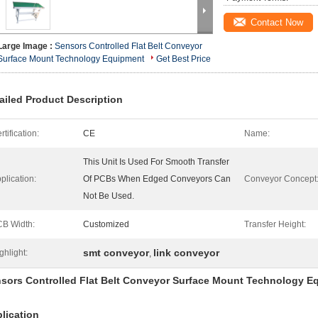
Contact Now
Large Image :
Sensors Controlled Flat Belt Conveyor
Surface Mount Technology Equipment
Get Best Price
ailed Product Description
rtification:
CE
Name:
This Unit Is Used For Smooth Transfer
plication:
Of PCBs When Edged Conveyors Can
Conveyor Concept
Not Be Used.
B Width:
Customized
Transfer Height:
smt conveyor
link conveyor
ghlight:
,
sors Controlled Flat Belt Conveyor Surface Mount Technology E
lication