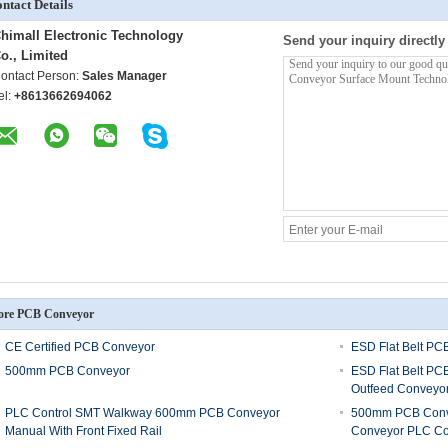
ntact Details
himall Electronic Technology
Send your inquiry directly
o., Limited
ontact Person:
Sales Manager
el:
+8613662694062
re PCB Conveyor
CE Certified PCB Conveyor
ESD Flat Belt PC
500mm PCB Conveyor
ESD Flat Belt PC
Outfeed Conveyo
PLC Control SMT Walkway 600mm PCB Conveyor
500mm PCB Conve
Manual With Front Fixed Rail
Conveyor PLC Co