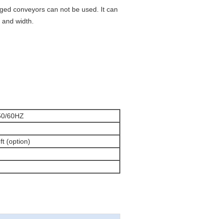
ged conveyors can not be used. It can
 and width.
50/60HZ
eft (option)