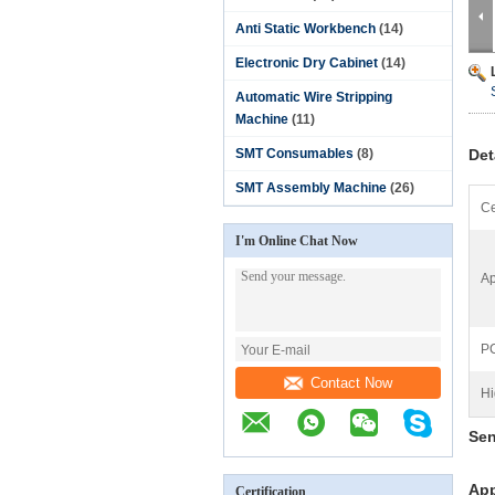
Anti Static Workbench
(14)
Electronic Dry Cabinet
(14)
Automatic Wire Stripping
Machine
(11)
SMT Consumables
(8)
Det
SMT Assembly Machine
(26)
Ce
I'm Online Chat Now
Ap
PC
Contact Now
Hi
Sen
App
Certification